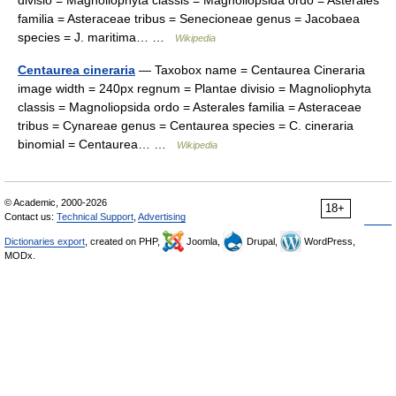
divisio = Magnoliophyta classis = Magnoliopsida ordo = Asterales
familia = Asteraceae tribus = Senecioneae genus = Jacobaea
species = J. maritima… …
Wikipedia
Centaurea cineraria
— Taxobox name = Centaurea Cineraria
image width = 240px regnum = Plantae divisio = Magnoliophyta
classis = Magnoliopsida ordo = Asterales familia = Asteraceae
tribus = Cynareae genus = Centaurea species = C. cineraria
binomial = Centaurea… …
Wikipedia
© Academic, 2000-2026
18+
Contact us:
Technical Support
,
Advertising
Dictionaries export
, created on PHP,
Joomla,
Drupal,
WordPress,
MODx.