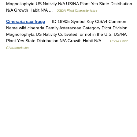
Magnoliophyta US Nativity N/A US/NA Plant Yes State Distribution
N/A Growth Habit N/A …
USDA Plant Characteristics
Cineraria saxifraga
— ID 18905 Symbol Key CISA4 Common
Name wild cineraria Family Asteraceae Category Dicot Division
Magnoliophyta US Nativity Cultivated, or not in the U.S. US/NA
Plant Yes State Distribution N/A Growth Habit N/A …
USDA Plant
Characteristics