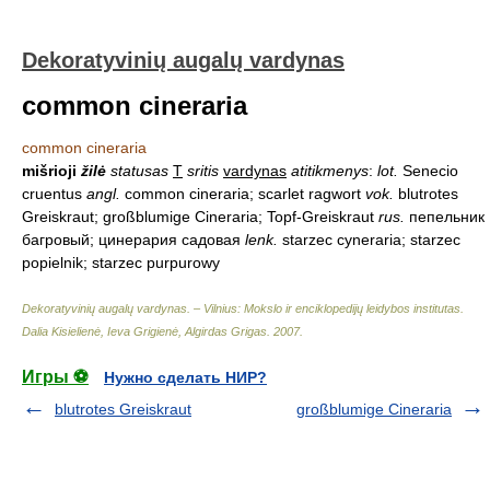
Dekoratyvinių augalų vardynas
common cineraria
common cineraria
mišrioji
žilė
statusas
T
sritis
vardynas
atitikmenys
:
lot.
Senecio
cruentus
angl.
common cineraria; scarlet ragwort
vok.
blutrotes
Greiskraut; großblumige Cineraria; Topf-Greiskraut
rus.
пепельник
багровый; цинерария садовая
lenk.
starzec cyneraria; starzec
popielnik; starzec purpurowy
Dekoratyvinių augalų vardynas. – Vilnius: Mokslo ir enciklopedijų leidybos institutas
.
Dalia Kisielienė, Ieva Grigienė, Algirdas Grigas
.
2007
.
Игры ⚽
Нужно сделать НИР?
blutrotes Greiskraut
großblumige Cineraria