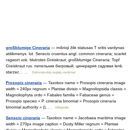
großblumige Cineraria
— mišrioji žilė statusas T sritis vardynas
atitikmenys: lot. Senecio cruentus angl. common cineraria; scarlet
ragwort vok. blutrotes Greiskraut; großblumige Cineraria; Topf
Greiskraut rus. пепельник багровый; цинерария садовая lenk.
starzec… …
Dekoratyvinių augalų vardynas
Prosopis cineraria
— Taxobox name = Prosopis cineraria image
width = 240px regnum = Plantae divisio = Magnoliopsida classis =
Magnoliophyta ordo = Fabales familia = Fabaceae genus =
Prosopis species = P. cineraria binomial = Prosopis cineraria
binomial authority = (L …
Wikipedia
Senecio cineraria
— Taxobox name = Jacobaea maritima image
width = 270px image caption = Dusty Miller regnum = Plantae