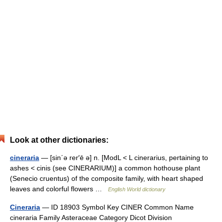
Look at other dictionaries:
cineraria
— [sin΄ə rer′ē ə] n. [ModL < L cinerarius, pertaining to
ashes < cinis (see CINERARIUM)] a common hothouse plant
(Senecio cruentus) of the composite family, with heart shaped
leaves and colorful flowers …
English World dictionary
Cineraria
— ID 18903 Symbol Key CINER Common Name
cineraria Family Asteraceae Category Dicot Division