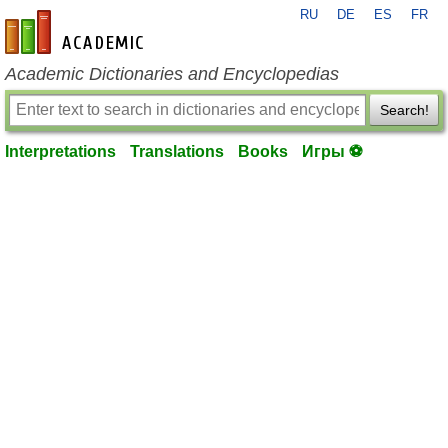
RU
DE
ES
FR
en-academic.com
Academic Dictionaries and Encyclopedias
Search!
Interpretations
Translations
Books
Игры ⚽