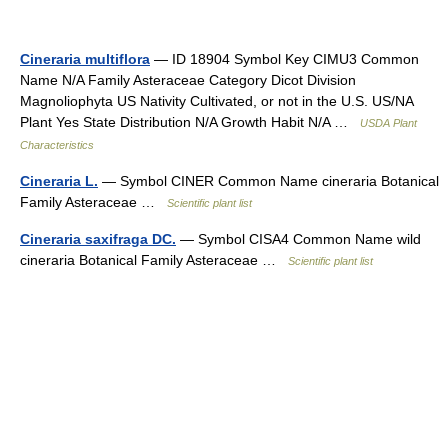
Cineraria multiflora
— ID 18904 Symbol Key CIMU3 Common
Name N/A Family Asteraceae Category Dicot Division
Magnoliophyta US Nativity Cultivated, or not in the U.S. US/NA
Plant Yes State Distribution N/A Growth Habit N/A …
USDA Plant
Characteristics
Cineraria L.
— Symbol CINER Common Name cineraria Botanical
Family Asteraceae …
Scientific plant list
Cineraria saxifraga DC.
— Symbol CISA4 Common Name wild
cineraria Botanical Family Asteraceae …
Scientific plant list